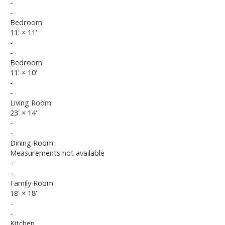
-
-
Bedroom
11'
×
11'
-
-
Bedroom
11'
×
10'
-
-
Living Room
23'
×
14'
-
-
Dining Room
Measurements not available
-
-
Family Room
18'
×
18'
-
-
Kitchen