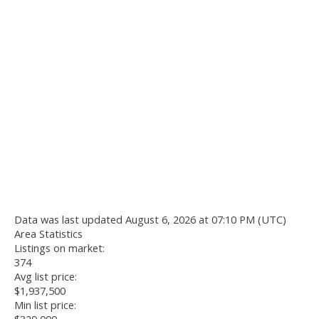
Data was last updated August 6, 2026 at 07:10 PM (UTC)
Area Statistics
Listings on market:
374
Avg list price:
$1,937,500
Min list price: