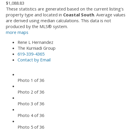
$1,088.83
These statistics are generated based on the current listing's
property type and located in
Coastal South
. Average values
are derived using median calculations. This data is not
produced by the MLS® system.
more maps
Rene L Hernandez
The Kurniadi Group
619-339-4365
Contact by Email
Photo 1 of 36
Photo 2 of 36
Photo 3 of 36
Photo 4 of 36
Photo 5 of 36