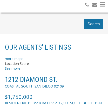
Search
OUR AGENTS' LISTINGS
more maps
Location Score
See more
1212 DIAMOND ST.
COASTAL SOUTH
SAN DIEGO
92109
$1,750,000
RESIDENTIAL
BEDS:
4
BATHS:
2.0
2,000 SQ. FT.
BUILT:
1941