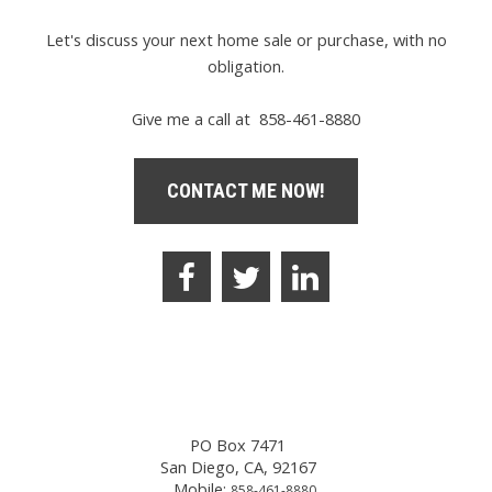
Let's discuss your next home sale or purchase, with no
obligation.
Give me a call at 858-461-8880
CONTACT ME NOW!
PO Box 7471
San Diego, CA, 92167
Mobile:
858-461-8880,