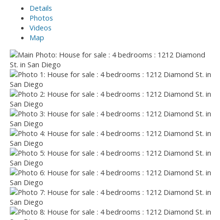
Details
Photos
Videos
Map