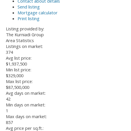
Contact about details
Send listing
Mortgage calculator
Print listing
Listing provided by:
The Kurniadi Group
Area Statistics
Listings on market:
374
Avg list price:
$1,937,500
Min list price:
$329,000
Max list price:
$87,500,000
Avg days on market:
42
Min days on market:
1
Max days on market:
857
Avg price per sq.ft.: