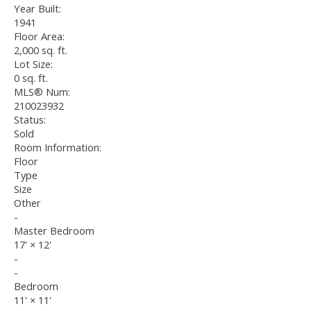
Year Built:
1941
Floor Area:
2,000 sq. ft.
Lot Size:
0 sq. ft.
MLS® Num:
210023932
Status:
Sold
Room Information:
Floor
Type
Size
Other
-
Master Bedroom
17'
×
12'
-
-
Bedroom
11'
×
11'