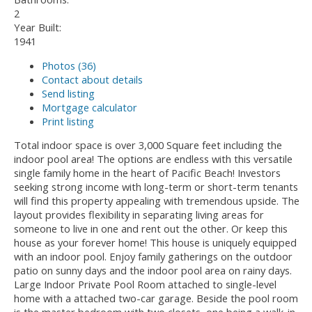
2
Year Built:
1941
Photos (36)
Contact about details
Send listing
Mortgage calculator
Print listing
Total indoor space is over 3,000 Square feet including the
indoor pool area! The options are endless with this versatile
single family home in the heart of Pacific Beach! Investors
seeking strong income with long-term or short-term tenants
will find this property appealing with tremendous upside. The
layout provides flexibility in separating living areas for
someone to live in one and rent out the other. Or keep this
house as your forever home! This house is uniquely equipped
with an indoor pool. Enjoy family gatherings on the outdoor
patio on sunny days and the indoor pool area on rainy days.
Large Indoor Private Pool Room attached to single-level
home with a attached two-car garage. Beside the pool room