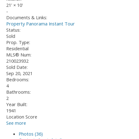
21'
×
10'
-
Documents & Links:
Property Panorama Instant Tour
Status:
Sold
Prop. Type:
Residential
MLS® Num:
210023932
Sold Date:
Sep 20, 2021
Bedrooms:
4
Bathrooms:
2
Year Built:
1941
Location Score
See more
Photos (36)