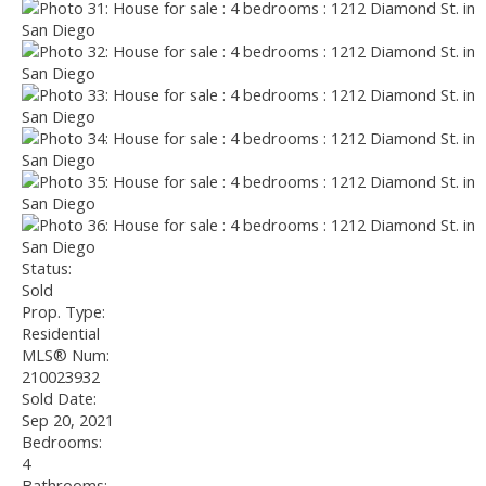
Status:
Sold
Prop. Type:
Residential
MLS® Num:
210023932
Sold Date:
Sep 20, 2021
Bedrooms:
4
Bathrooms: