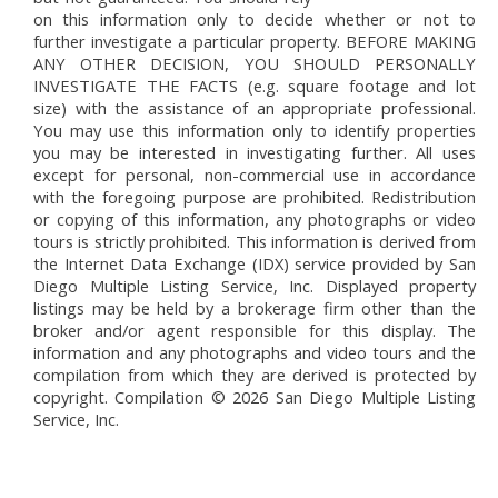
on this information only to decide whether or not to
further investigate a particular property. BEFORE MAKING
ANY OTHER DECISION, YOU SHOULD PERSONALLY
INVESTIGATE THE FACTS (e.g. square footage and lot
size) with the assistance of an appropriate professional.
You may use this information only to identify properties
you may be interested in investigating further. All uses
except for personal, non-commercial use in accordance
with the foregoing purpose are prohibited. Redistribution
or copying of this information, any photographs or video
tours is strictly prohibited. This information is derived from
the Internet Data Exchange (IDX) service provided by San
Diego Multiple Listing Service, Inc. Displayed property
listings may be held by a brokerage firm other than the
broker and/or agent responsible for this display. The
information and any photographs and video tours and the
compilation from which they are derived is protected by
copyright. Compilation © 2026 San Diego Multiple Listing
Service, Inc.