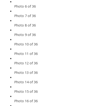
Photo 6 of 36
Photo 7 of 36
Photo 8 of 36
Photo 9 of 36
Photo 10 of 36
Photo 11 of 36
Photo 12 of 36
Photo 13 of 36
Photo 14 of 36
Photo 15 of 36
Photo 16 of 36