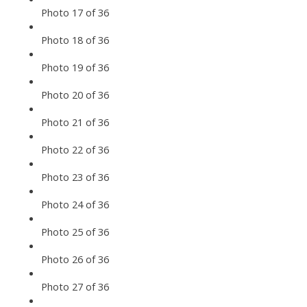
Photo 17 of 36
Photo 18 of 36
Photo 19 of 36
Photo 20 of 36
Photo 21 of 36
Photo 22 of 36
Photo 23 of 36
Photo 24 of 36
Photo 25 of 36
Photo 26 of 36
Photo 27 of 36