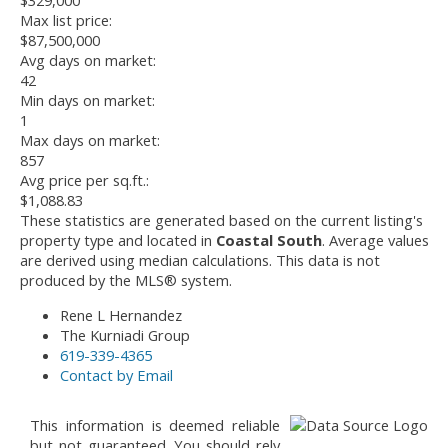
$329,000
Max list price:
$87,500,000
Avg days on market:
42
Min days on market:
1
Max days on market:
857
Avg price per sq.ft.:
$1,088.83
These statistics are generated based on the current listing's
property type and located in
Coastal South
. Average values
are derived using median calculations. This data is not
produced by the MLS® system.
Rene L Hernandez
The Kurniadi Group
619-339-4365
Contact by Email
This information is deemed reliable
but not guaranteed. You should rely