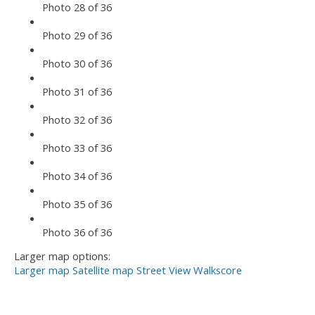
Photo 28 of 36
Photo 29 of 36
Photo 30 of 36
Photo 31 of 36
Photo 32 of 36
Photo 33 of 36
Photo 34 of 36
Photo 35 of 36
Photo 36 of 36
Larger map options:
Larger map
Satellite map
Street View
Walkscore