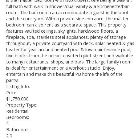
is the master bedroom with two closets, one being a walk-in,
full bath with walk-in shower/dual vanity & a kitchenette/bar
room. The bar room can accommodate a guest in the pool
and the courtyard. With a private side entrance, the master
bedroom can also rent as a separate space. This property
features vaulted ceilings, skylights, hardwood floors, a
fireplace, spa, stainless steel appliances, plenty of storage
throughout, a private courtyard with deck, solar heated & gas
heater for year around heated pool & low maintenance pool,
five blocks from the ocean, coveted quiet street and walkable
to many restaurants, shops, and bars. The large family room
is ideal for entertainment or a workout studio. Enjoy,
entertain and make this beautiful PB home the life of the
party!
Listing Info:
Price:
$1,750,000
Property Type:
Residential
Bedrooms:
4
Bathrooms:
2.0