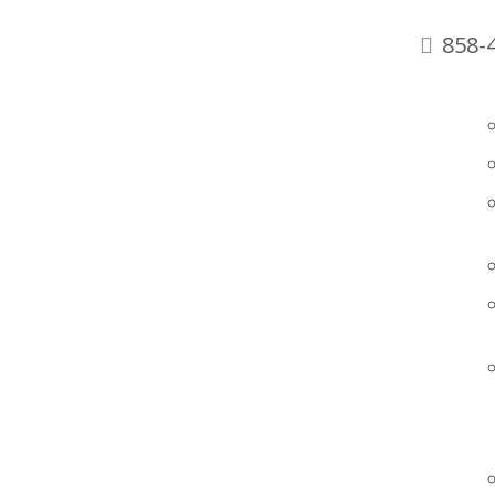
858-
SAN DIEGO
92129