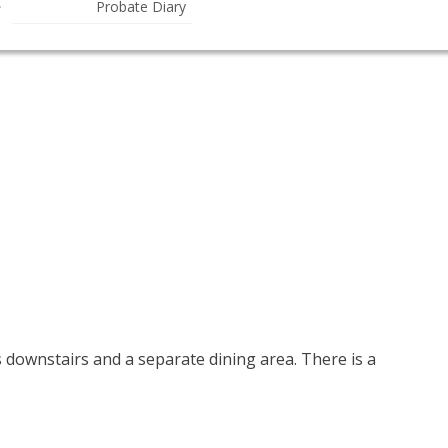
Probate Diary
ownstairs and a separate dining area. There is a