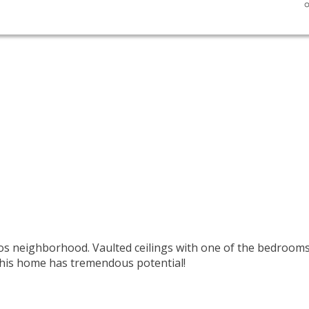
neighborhood. Vaulted ceilings with one of the bedrooms d
 This home has tremendous potential!