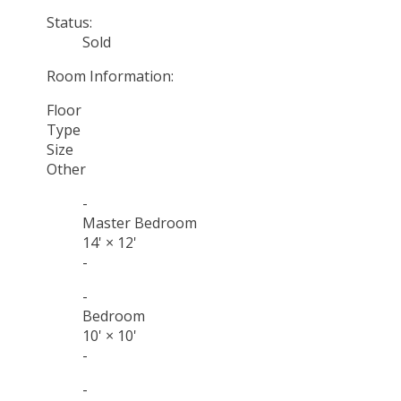
Status:
Sold
Room Information:
Floor
Type
Size
Other
-
Master Bedroom
14'
×
12'
-
-
Bedroom
10'
×
10'
-
-