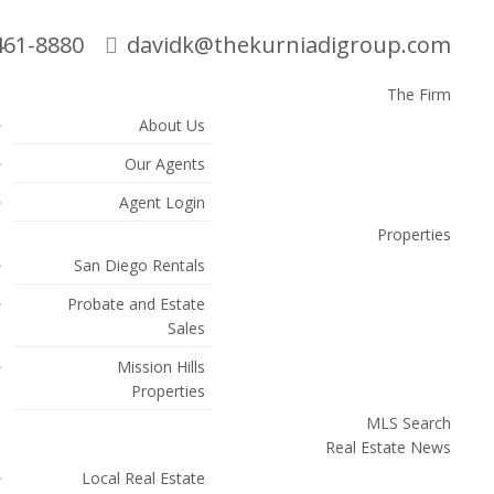
461-8880
davidk@thekurniadigroup.com
The Firm
About Us
Search
Our Agents
Agent Login
Properties
San Diego Rentals
Probate and Estate
Sales
Mission Hills
Properties
MLS Search
Real Estate News
Local Real Estate