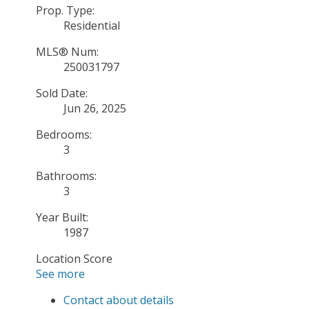
Prop. Type:
Residential
MLS® Num:
250031797
Sold Date:
Jun 26, 2025
Bedrooms:
3
Bathrooms:
3
Year Built:
1987
Location Score
See more
Contact about details