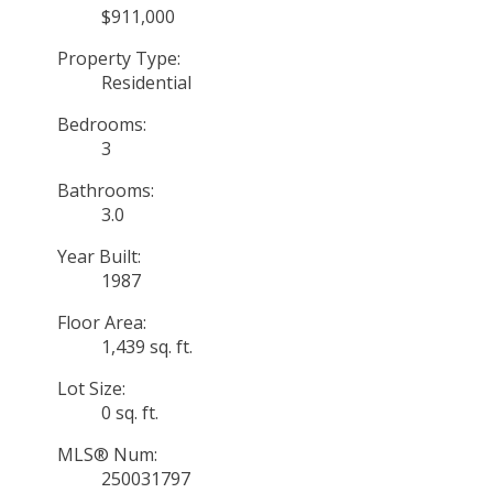
$911,000
Property Type:
Residential
Bedrooms:
3
Bathrooms:
3.0
Year Built:
1987
Floor Area:
1,439 sq. ft.
Lot Size:
0 sq. ft.
MLS® Num:
250031797