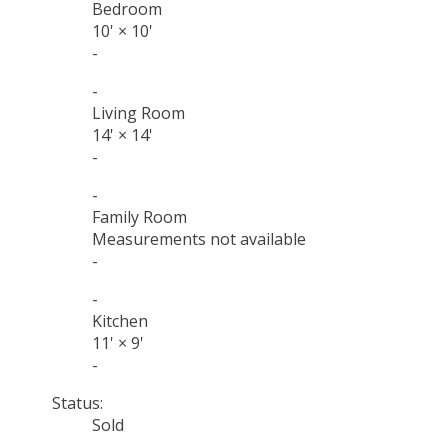
Bedroom
10'
×
10'
-
-
Living Room
14'
×
14'
-
-
Family Room
Measurements not available
-
-
Kitchen
11'
×
9'
-
Status:
Sold