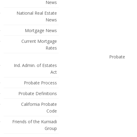
News
National Real Estate
News
Mortgage News
Current Mortgage
Rates
Probate
Ind. Admin. of Estates
Act
Probate Process
Probate Definitions
California Probate
Code
Friends of the Kurniadi
Group