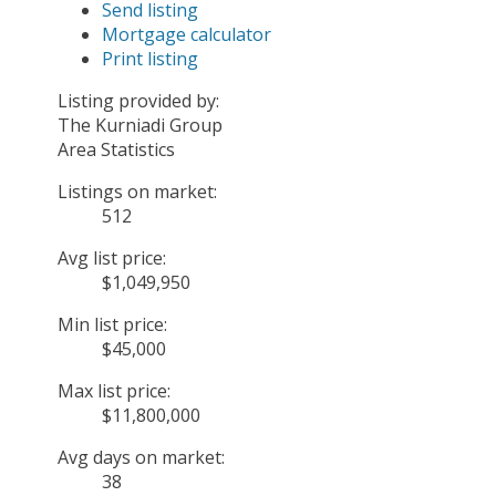
Send listing
Mortgage calculator
Print listing
Listing provided by:
The Kurniadi Group
Area Statistics
Listings on market:
512
Avg list price:
$1,049,950
Min list price:
$45,000
Max list price:
$11,800,000
Avg days on market:
38