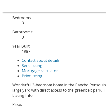
Sold Date:
Jun 26, 2025
Bedrooms:
3
Bathrooms:
3
Year Built:
1987
Contact about details
Send listing
Mortgage calculator
Print listing
Wonderful 3-bedroom home in the Rancho Pensquitos 
large yard with direct access to the greenbelt park.
Listing Info:
Price: