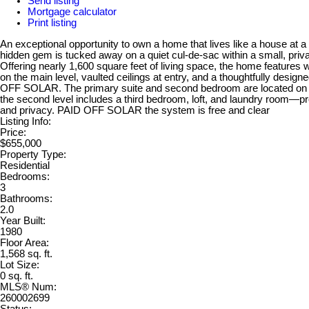
Send listing
Mortgage calculator
Print listing
An exceptional opportunity to own a home that lives like a house at a
hidden gem is tucked away on a quiet cul-de-sac within a small, priv
Offering nearly 1,600 square feet of living space, the home features
on the main level, vaulted ceilings at entry, and a thoughtfully design
OFF SOLAR. The primary suite and second bedroom are located on the
the second level includes a third bedroom, loft, and laundry room—prov
and privacy. PAID OFF SOLAR the system is free and clear
Listing Info:
Price:
$655,000
Property Type:
Residential
Bedrooms:
3
Bathrooms:
2.0
Year Built:
1980
Floor Area:
1,568 sq. ft.
Lot Size:
0 sq. ft.
MLS® Num:
260002699