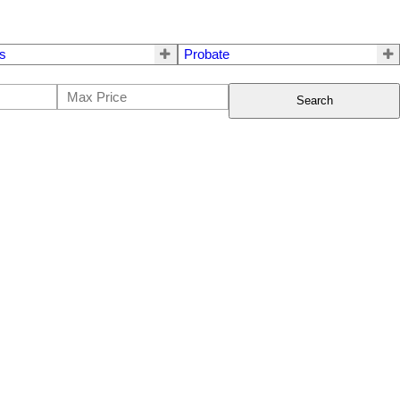
s
Probate
Search