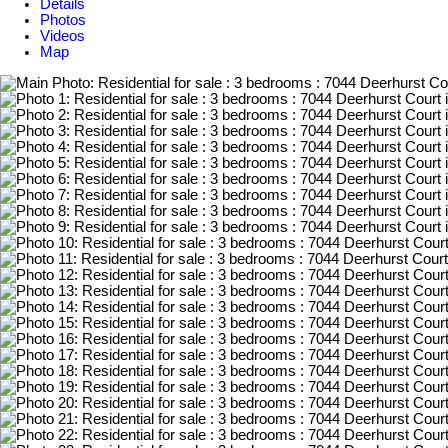
Details
Photos
Videos
Map