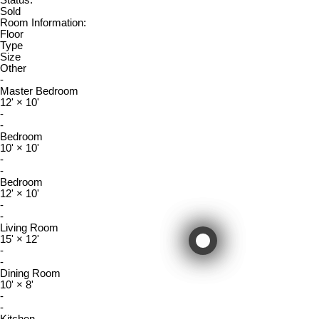
Status:
Sold
Room Information:
Floor
Type
Size
Other
-
Master Bedroom
12'
×
10'
-
-
Bedroom
10'
×
10'
-
-
Bedroom
12'
×
10'
-
-
Living Room
15'
×
12'
-
-
Dining Room
10'
×
8'
-
-