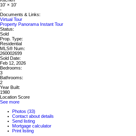
Kitchen
10'
×
10'
-
Documents & Links:
Virtual Tour
Property Panorama Instant Tour
Status:
Sold
Prop. Type:
Residential
MLS® Num:
260002699
Sold Date:
Feb 12, 2026
Bedrooms:
3
Bathrooms:
2
Year Built:
1980
Location Score
See more
Photos (33)
Contact about details
Send listing
Mortgage calculator
Print listing