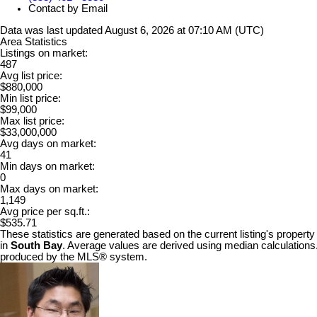
Contact by Email
Data was last updated August 6, 2026 at 07:10 AM (UTC)
Area Statistics
Listings on market:
487
Avg list price:
$880,000
Min list price:
$99,000
Max list price:
$33,000,000
Avg days on market:
41
Min days on market:
0
Max days on market:
1,149
Avg price per sq.ft.:
$535.71
These statistics are generated based on the current listing's property
in
South Bay
. Average values are derived using median calculations.
produced by the MLS® system.