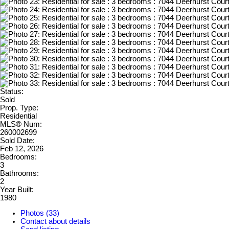
Status:
Sold
Prop. Type:
Residential
MLS® Num:
260002699
Sold Date:
Feb 12, 2026
Bedrooms:
3
Bathrooms:
2
Year Built:
1980
Photos (33)
Contact about details