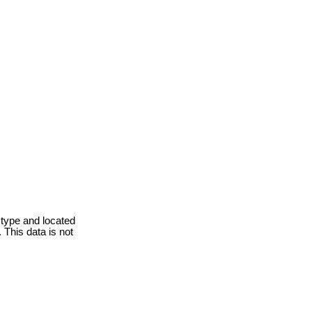
 type and located
 This data is not