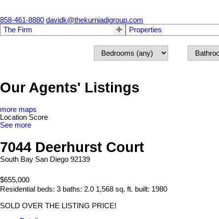
858-461-8880
davidk@thekurniadigroup.com
The Firm
Properties
Our Agents' Listings
more maps
Location Score
See more
7044 Deerhurst Court
South Bay
San Diego
92139
$655,000
Residential
beds:
3
baths:
2.0
1,568 sq. ft.
built:
1980
SOLD OVER THE LISTING PRICE!