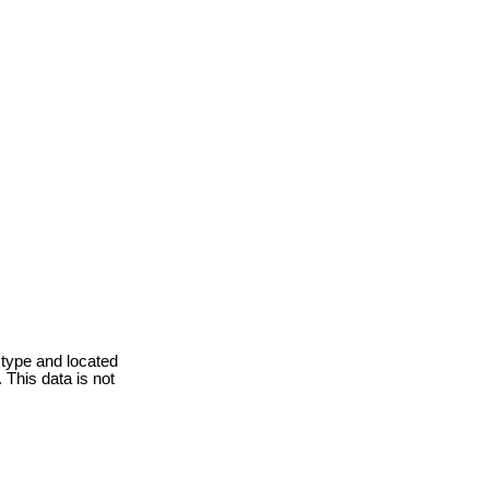
 type and located
 This data is not