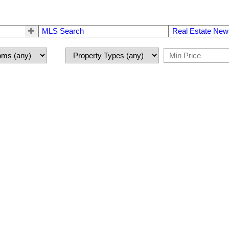
MLS Search
Real Estate New