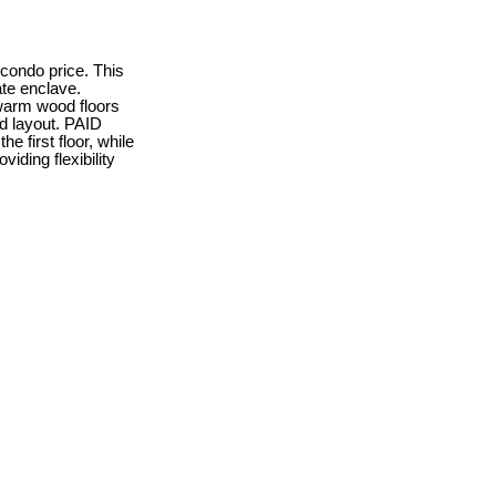
 condo price. This
ate enclave.
 warm wood floors
ed layout. PAID
 first floor, while
iding flexibility