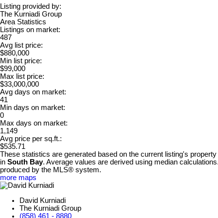
Listing provided by:
The Kurniadi Group
Area Statistics
Listings on market:
487
Avg list price:
$880,000
Min list price:
$99,000
Max list price:
$33,000,000
Avg days on market:
41
Min days on market:
0
Max days on market:
1,149
Avg price per sq.ft.:
$535.71
These statistics are generated based on the current listing's property
in
South Bay
. Average values are derived using median calculations.
produced by the MLS® system.
more maps
David Kurniadi
The Kurniadi Group
(858) 461 - 8880