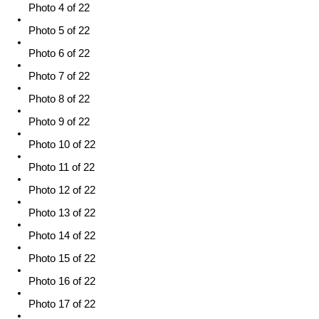
Photo 4 of 22
Photo 5 of 22
Photo 6 of 22
Photo 7 of 22
Photo 8 of 22
Photo 9 of 22
Photo 10 of 22
Photo 11 of 22
Photo 12 of 22
Photo 13 of 22
Photo 14 of 22
Photo 15 of 22
Photo 16 of 22
Photo 17 of 22