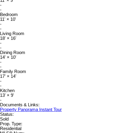
11'
×
9'
-
-
Bedroom
11'
×
10'
-
-
Living Room
18'
×
16'
-
-
Dining Room
14'
×
10'
-
-
Family Room
17'
×
14'
-
-
Kitchen
13'
×
9'
-
Documents & Links:
Property Panorama Instant Tour
Status:
Sold
Prop. Type:
Residential