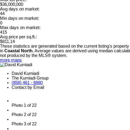
$36,000,000
Avg days on market:
44
Min days on market:
0
Max days on market:
415
Avg price per sq.ft.:
$811.14
These statistics are generated based on the current listing's property
in
Coastal North
. Average values are derived using median calculati
not produced by the MLS® system.
more maps
David Kurniadi
The Kurniadi Group
(858) 461 - 8880
Contact by Email
Photo 1 of 22
Photo 2 of 22
Photo 3 of 22