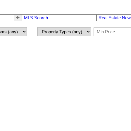
MLS Search
Real Estate New