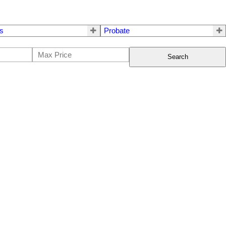
s
Probate
Search