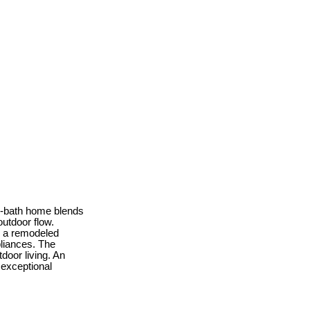
 2-bath home blends
utdoor flow.
d a remodeled
pliances. The
tdoor living. An
 exceptional