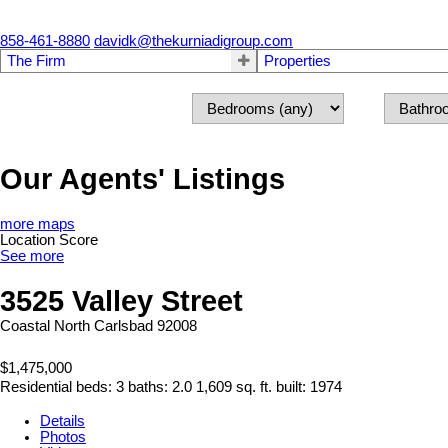
858-461-8880
davidk@thekurniadigroup.com
The Firm
Properties
Our Agents' Listings
more maps
Location Score
See more
3525 Valley Street
Coastal North
Carlsbad
92008
$1,475,000
Residential
beds:
3
baths:
2.0
1,609 sq. ft.
built:
1974
Details
Photos