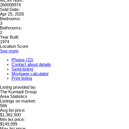
MLS® Num:
260008974
Sold Date:
Apr 25, 2026
Bedrooms:
3
Bathrooms:
2
Year Built:
1974
Location Score
See more
Photos (22)
Contact about details
Send listing
Mortgage calculator
Print listing
Listing provided by:
The Kurniadi Group
Area Statistics
Listings on market:
566
Avg list price:
$1,362,500
Min list price:
$149,999
Max list price: