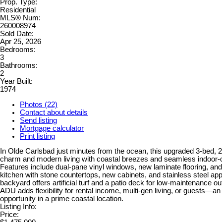
Prop. Type:
Residential
MLS® Num:
260008974
Sold Date:
Apr 25, 2026
Bedrooms:
3
Bathrooms:
2
Year Built:
1974
Photos (22)
Contact about details
Send listing
Mortgage calculator
Print listing
In Olde Carlsbad just minutes from the ocean, this upgraded 3-bed,
charm and modern living with coastal breezes and seamless indoor-o
Features include dual-pane vinyl windows, new laminate flooring, an
kitchen with stone countertops, new cabinets, and stainless steel ap
backyard offers artificial turf and a patio deck for low-maintenance ou
ADU adds flexibility for rental income, multi-gen living, or guests—an
opportunity in a prime coastal location.
Listing Info:
Price: