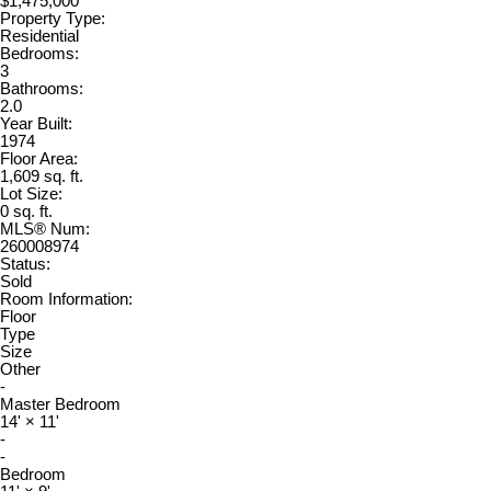
$1,475,000
Property Type:
Residential
Bedrooms:
3
Bathrooms:
2.0
Year Built:
1974
Floor Area:
1,609 sq. ft.
Lot Size:
0 sq. ft.
MLS® Num:
260008974
Status:
Sold
Room Information:
Floor
Type
Size
Other
-
Master Bedroom
14'
×
11'
-
-
Bedroom