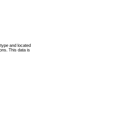
 type and located
ons. This data is