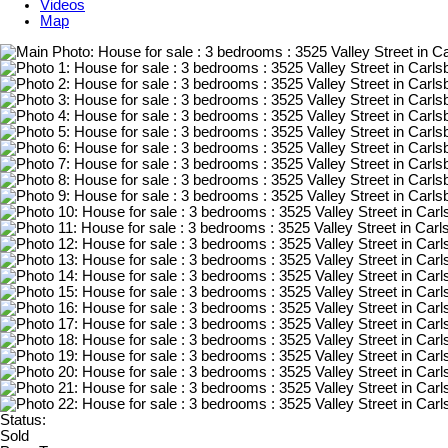
Videos
Map
Status:
Sold