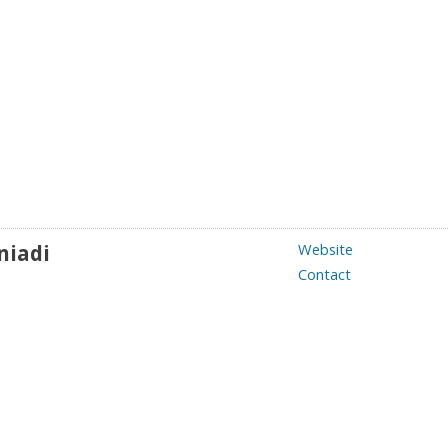
niadi
Website
Contact