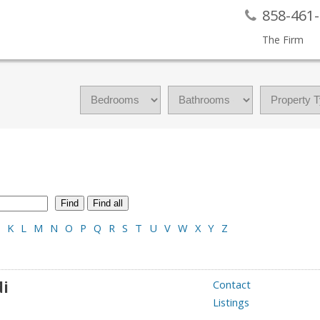
858-461
The Firm
Find
Find all
K
L
M
N
O
P
Q
R
S
T
U
V
W
X
Y
Z
di
Contact
Listings