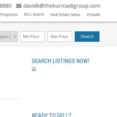
-8880
davidk@thekurniadigroup.com
MLS Search
Properties
Real Estate News
Probate
Search
SEARCH LISTINGS NOW!
READY TO SELL?