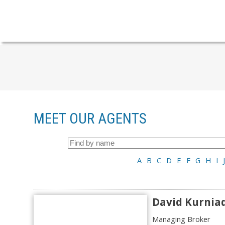
MEET OUR AGENTS
A
B
C
D
E
F
G
H
I
J
David Kurnia
Managing Broker