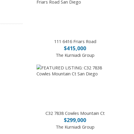
111 6416 Friars Road
$415,000
The Kurniadi Group
C32 7838 Cowles Mountain Ct
$299,000
The Kurniadi Group