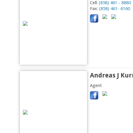
Cell:
(858) 461 - 8880
Fax:
(858) 461- 6160
Andreas J Kur
Agent