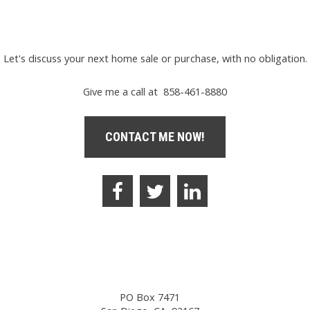
Let's discuss your next home sale or purchase, with no obligation.
Give me a call at 858-461-8880
CONTACT ME NOW!
PO Box 7471