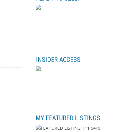
INSIDER ACCESS
MY FEATURED LISTINGS