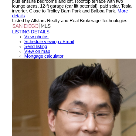
plus ensuite bedrooms and loft. Rooftop terrace with two
lounge areas. 12-ft garage (car lift potential), paid solar, Tesla
inverter. Close to Trolley Barn Park and Balboa Park.
More
details
Listed by Allstars Realty and Real Brokerage Technologies
LISTING DETAILS
View photos
Schedule viewing / Email
Send listing
View on map
Mortgage calculator