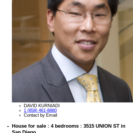
DAVID KURNIADI
1 (858) 461-8880
Contact by Email
House for sale : 4 bedrooms : 3515 UNION ST in
San Diego