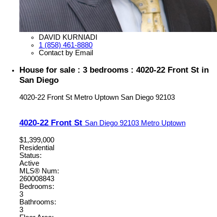
DAVID KURNIADI
1 (858) 461-8880
Contact by Email
House for sale : 3 bedrooms : 4020-22 Front St in
San Diego
4020-22 Front St
Metro Uptown
San Diego
92103
4020-22 Front St
San Diego
92103
Metro Uptown
$1,399,000
Residential
Status:
Active
MLS® Num:
260008843
Bedrooms:
3
Bathrooms:
3