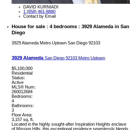
DAVID KURNIADI
1 (858) 461-8880
Contact by Email
House for sale : 4 bedrooms : 3929 Alameda in San
Diego
3929 Alameda
Metro Uptown
San Diego
92103
3929 Alameda
San Diego
92103
Metro Uptown
$5,100,000
Residential
Status:
Active
MLS® Num:
260012684
Bedrooms:
4
Bathrooms:
3
Floor Area:
3,157 sq. ft.
Located in the highly sought-after Inspiration Heights enclave
of Mission Hills, this exceptional residence seamlessly blends