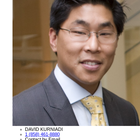
DAVID KURNIADI
1 (858) 461-8880
Contact by Email