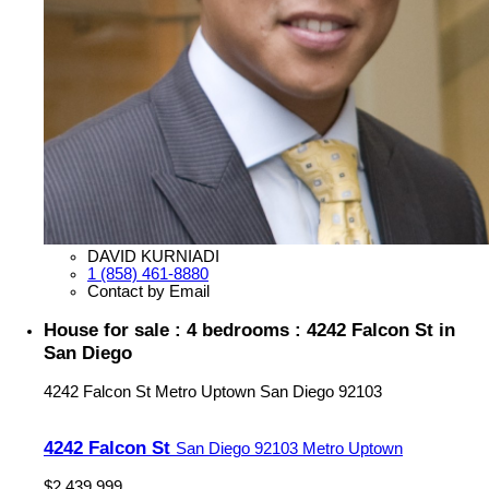
DAVID KURNIADI
1 (858) 461-8880
Contact by Email
House for sale : 4 bedrooms : 4242 Falcon St in
San Diego
4242 Falcon St
Metro Uptown
San Diego
92103
4242 Falcon St
San Diego
92103
Metro Uptown
$2,439,999