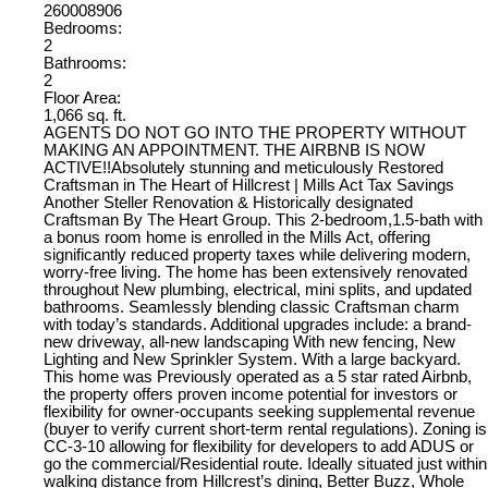
260008906
Bedrooms:
2
Bathrooms:
2
Floor Area:
1,066 sq. ft.
AGENTS DO NOT GO INTO THE PROPERTY WITHOUT
MAKING AN APPOINTMENT. THE AIRBNB IS NOW
ACTIVE!!Absolutely stunning and meticulously Restored
Craftsman in The Heart of Hillcrest | Mills Act Tax Savings
Another Steller Renovation & Historically designated
Craftsman By The Heart Group. This 2-bedroom,1.5-bath with
a bonus room home is enrolled in the Mills Act, offering
significantly reduced property taxes while delivering modern,
worry-free living. The home has been extensively renovated
throughout New plumbing, electrical, mini splits, and updated
bathrooms. Seamlessly blending classic Craftsman charm
with today’s standards. Additional upgrades include: a brand-
new driveway, all-new landscaping With new fencing, New
Lighting and New Sprinkler System. With a large backyard.
This home was Previously operated as a 5 star rated Airbnb,
the property offers proven income potential for investors or
flexibility for owner-occupants seeking supplemental revenue
(buyer to verify current short-term rental regulations). Zoning is
CC-3-10 allowing for flexibility for developers to add ADUS or
go the commercial/Residential route. Ideally situated just within
walking distance from Hillcrest’s dining, Better Buzz, Whole