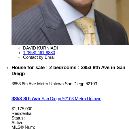
DAVID KURNIADI
1 (858) 461-8880
Contact by Email
House for sale : 2 bedrooms : 3853 8th Ave in San
Diegp
3853 8th Ave
Metro Uptown
San Diegp
92103
3853 8th Ave
San Diegp
92103
Metro Uptown
$1,175,000
Residential
Status:
Active
MLS® Num: