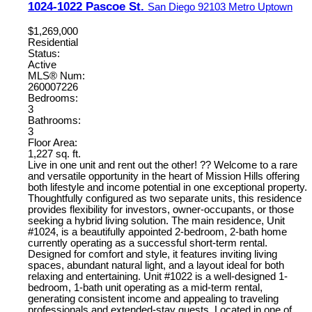
1024-1022 Pascoe St.
San Diego
92103
Metro Uptown
$1,269,000
Residential
Status:
Active
MLS® Num:
260007226
Bedrooms:
3
Bathrooms:
3
Floor Area:
1,227 sq. ft.
Live in one unit and rent out the other! ?? Welcome to a rare
and versatile opportunity in the heart of Mission Hills offering
both lifestyle and income potential in one exceptional property.
Thoughtfully configured as two separate units, this residence
provides flexibility for investors, owner-occupants, or those
seeking a hybrid living solution. The main residence, Unit
#1024, is a beautifully appointed 2-bedroom, 2-bath home
currently operating as a successful short-term rental.
Designed for comfort and style, it features inviting living
spaces, abundant natural light, and a layout ideal for both
relaxing and entertaining. Unit #1022 is a well-designed 1-
bedroom, 1-bath unit operating as a mid-term rental,
generating consistent income and appealing to traveling
professionals and extended-stay guests. Located in one of