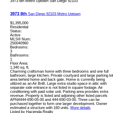
3973 8th
Metro Uptown
San Diego
92103
3973 8th
San Diego
92103
Metro Uptown
$1,395,000
Residential
Status:
Active
MLS® Num:
250040960
Bedrooms:
3
Bathrooms:
1
Floor Area:
1,340 sq. ft.
Charming craftsman home with three bedrooms and one full
bathroom, large kitchen. Private courtyard and large parking lot
area behind home and back gate. Home is currently being
utilized as an Air BnB. Large extra studio space in attic with
separate side entrance is not listed in square footage. Air
conditioning with paid solar unit. Parking area provides extra
revenue. Property is listed and adjoining other listed parcels
APN#444-690-05-00 and 444-690-03-00. Three can be
purchased together to form one larger development. Owner
estimated a structure with 160 units.
More details
Listed by Hacienda Realty