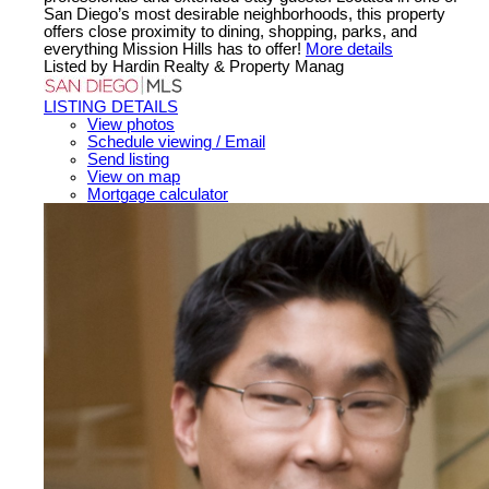
San Diego’s most desirable neighborhoods, this property
offers close proximity to dining, shopping, parks, and
everything Mission Hills has to offer!
More details
Listed by Hardin Realty & Property Manag
LISTING DETAILS
View photos
Schedule viewing / Email
Send listing
View on map
Mortgage calculator