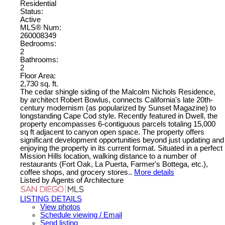
Residential
Status:
Active
MLS® Num:
260008349
Bedrooms:
2
Bathrooms:
2
Floor Area:
2,730 sq. ft.
The cedar shingle siding of the Malcolm Nichols Residence,
by architect Robert Bowlus, connects California's late 20th-
century modernism (as popularized by Sunset Magazine) to
longstanding Cape Cod style. Recently featured in Dwell, the
property encompasses 6-contiguous parcels totaling 15,000
sq ft adjacent to canyon open space. The property offers
significant development opportunities beyond just updating and
enjoying the property in its current format. Situated in a perfect
Mission Hills location, walking distance to a number of
restaurants (Fort Oak, La Puerta, Farmer's Bottega, etc.),
coffee shops, and grocery stores..
More details
Listed by Agents of Architecture
LISTING DETAILS
View photos
Schedule viewing / Email
Send listing