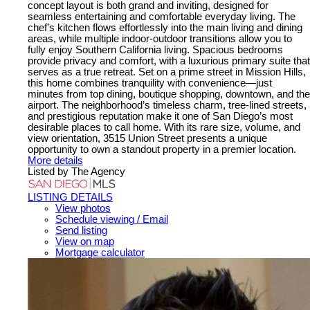
concept layout is both grand and inviting, designed for
seamless entertaining and comfortable everyday living. The
chef’s kitchen flows effortlessly into the main living and dining
areas, while multiple indoor-outdoor transitions allow you to
fully enjoy Southern California living. Spacious bedrooms
provide privacy and comfort, with a luxurious primary suite that
serves as a true retreat. Set on a prime street in Mission Hills,
this home combines tranquility with convenience—just
minutes from top dining, boutique shopping, downtown, and the
airport. The neighborhood’s timeless charm, tree-lined streets,
and prestigious reputation make it one of San Diego’s most
desirable places to call home. With its rare size, volume, and
view orientation, 3515 Union Street presents a unique
opportunity to own a standout property in a premier location.
More details
Listed by The Agency
LISTING DETAILS
View photos
Schedule viewing / Email
Send listing
View on map
Mortgage calculator