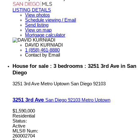
LISTING DETAILS
View photos
Schedule viewing / Email
Send listing
View on map
Mortgage calculator
DAVID KURNIADI
1 (858) 461-8880
Contact by Email
House for sale : 3 bedrooms : 3251 3rd Ave in San
Diego
3251 3rd Ave
Metro Uptown
San Diego
92103
3251 3rd Ave
San Diego
92103
Metro Uptown
$1,590,000
Residential
Status:
Active
MLS® Num:
260002704