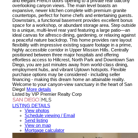
and elegant French doors opening to a private rear balcony
overlooking canyon views. The main level boasts an
expansive, newer kitchen complete with premium granite
countertops, perfect for home chefs and entertaining guests.
Downstairs, a functional basement provides excellent bonus
space for a workshop, or abundant storage area. Step outside
to a unique, multi-level rear yard featuring a large patio—an
ideal canvas for alfresco dining, gardening, or relaxing against
a peaceful nature backdrop. This home provides rare layout
flexibility with impressive existing square footage in a prime,
highly accessible corridor in Upper Mission Hills. Centrally
positioned between three major hospitals and offering
effortless access to Hillcrest, North Park and Downtown San
Diego, you are just minutes away from world-class dining,
employment hubs, and vibrant Uptown hotspots. Flexible
purchase options may be considered - including seller
financing - making this dream home an attainable reality.
Welcome to your canyon-view sanctuary in the heart of San
Diego!
More details
Listed by VIP Premier Realty Corp
LISTING DETAILS
View photos
Schedule viewing / Email
Send listing
View on map
Mortgage calculator