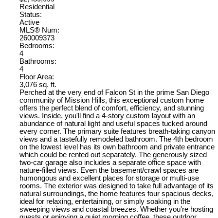
Residential
Status:
Active
MLS® Num:
260009373
Bedrooms:
4
Bathrooms:
4
Floor Area:
3,076 sq. ft.
Perched at the very end of Falcon St in the prime San Diego
community of Mission Hills, this exceptional custom home
offers the perfect blend of comfort, efficiency, and stunning
views. Inside, you'll find a 4-story custom layout with an
abundance of natural light and useful spaces tucked around
every corner. The primary suite features breath-taking canyon
views and a tastefully remodeled bathroom. The 4th bedroom
on the lowest level has its own bathroom and private entrance
which could be rented out separately. The generously sized
two-car garage also includes a separate office space with
nature-filled views. Even the basement/crawl spaces are
humongous and excellent places for storage or multi-use
rooms. The exterior was designed to take full advantage of its
natural surroundings, the home features four spacious decks,
ideal for relaxing, entertaining, or simply soaking in the
sweeping views and coastal breezes. Whether you're hosting
guests or enjoying a quiet morning coffee, these outdoor