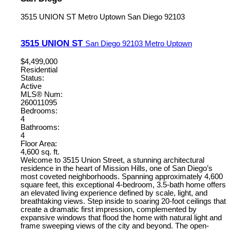
3515 UNION ST
Metro Uptown
San Diego
92103
3515 UNION ST
San Diego
92103
Metro Uptown
$4,499,000
Residential
Status:
Active
MLS® Num:
260011095
Bedrooms:
4
Bathrooms:
4
Floor Area:
4,600 sq. ft.
Welcome to 3515 Union Street, a stunning architectural
residence in the heart of Mission Hills, one of San Diego’s
most coveted neighborhoods. Spanning approximately 4,600
square feet, this exceptional 4-bedroom, 3.5-bath home offers
an elevated living experience defined by scale, light, and
breathtaking views. Step inside to soaring 20-foot ceilings that
create a dramatic first impression, complemented by
expansive windows that flood the home with natural light and
frame sweeping views of the city and beyond. The open-