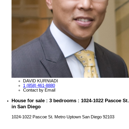
DAVID KURNIADI
1 (858) 461-8880
Contact by Email
House for sale : 3 bedrooms : 1024-1022 Pascoe St.
in San Diego
1024-1022 Pascoe St.
Metro Uptown
San Diego
92103