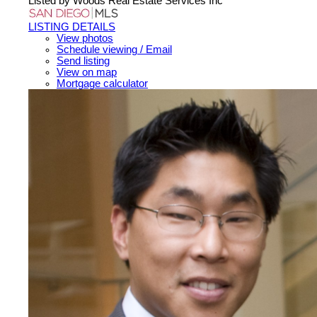
Listed by Woods Real Estate Services Inc
LISTING DETAILS
View photos
Schedule viewing / Email
Send listing
View on map
Mortgage calculator