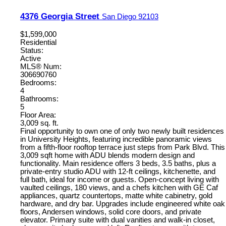
4376 Georgia Street
San Diego
92103
$1,599,000
Residential
Status:
Active
MLS® Num:
306690760
Bedrooms:
4
Bathrooms:
5
Floor Area:
3,009 sq. ft.
Final opportunity to own one of only two newly built residences
in University Heights, featuring incredible panoramic views
from a fifth-floor rooftop terrace just steps from Park Blvd. This
3,009 sqft home with ADU blends modern design and
functionality. Main residence offers 3 beds, 3.5 baths, plus a
private-entry studio ADU with 12-ft ceilings, kitchenette, and
full bath, ideal for income or guests. Open-concept living with
vaulted ceilings, 180 views, and a chefs kitchen with GE Caf
appliances, quartz countertops, matte white cabinetry, gold
hardware, and dry bar. Upgrades include engineered white oak
floors, Andersen windows, solid core doors, and private
elevator. Primary suite with dual vanities and walk-in closet,