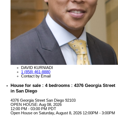
DAVID KURNIADI
1 (858) 461-8880
Contact by Email
House for sale : 4 bedrooms : 4376 Georgia Street
in San Diego
4376 Georgia Street
San Diego
92103
OPEN HOUSE: Aug 08, 2026
12:00 PM - 03:00 PM PDT
Open House on Saturday, August 8, 2026 12:00PM - 3:00PM