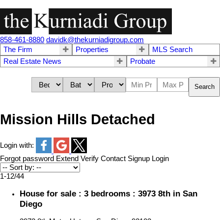
858-461-8880
davidk@thekurniadigroup.com
The Firm
Properties
MLS Search
Real Estate News
Probate
Search
Mission Hills Detached
Login with:
Forgot password
Extend
Verify
Contact
Signup
Login
1-12
/
44
House for sale : 3 bedrooms : 3973 8th in San
Diego