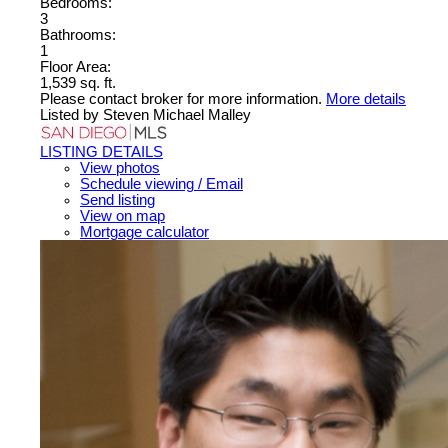
Bedrooms:
3
Bathrooms:
1
Floor Area:
1,539 sq. ft.
Please contact broker for more information.
More details
Listed by Steven Michael Malley
LISTING DETAILS
View photos
Schedule viewing / Email
Send listing
View on map
Mortgage calculator