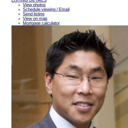
LISTING DETAILS
View photos
Schedule viewing / Email
Send listing
View on map
Mortgage calculator