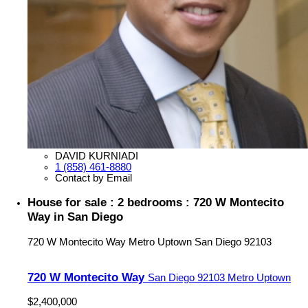
DAVID KURNIADI
1 (858) 461-8880
Contact by Email
House for sale : 2 bedrooms : 720 W Montecito
Way in San Diego
720 W Montecito Way
Metro Uptown
San Diego
92103
720 W Montecito Way
San Diego
92103
Metro Uptown
$2,400,000