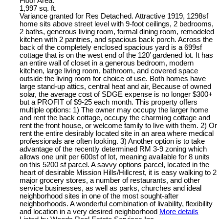
Floor Area:
1,997 sq. ft.
Variance granted for Res Detached. Attractive 1919, 1298sf
home sits above street level with 9-foot ceilings, 2 bedrooms,
2 baths, generous living room, formal dining room, remodeled
kitchen with 2 pantries, and spacious back porch. Across the
back of the completely enclosed spacious yard is a 699sf
cottage that is on the west end of the 120’ gardened lot. It has
an entire wall of closet in a generous bedroom, modern
kitchen, large living room, bathroom, and covered space
outside the living room for choice of use. Both homes have
large stand-up attics, central heat and air, Because of owned
solar, the average cost of SDGE expense is no longer $300+
but a PROFIT of $9-25 each month. This property offers
multiple options: 1) The owner may occupy the larger home
and rent the back cottage, occupy the charming cottage and
rent the front house, or welcome family to live with them. 2) Or
rent the entire desirably located site in an area where medical
professionals are often looking. 3) Another option is to take
advantage of the recently determined RM 3-9 zoning which
allows one unit per 600sf of lot, meaning available for 8 units
on this 5200 sf parcel. A savvy options parcel, located in the
heart of desirable Mission Hills/Hillcrest, it is easy walking to 2
major grocery stores, a number of restaurants, and other
service businesses, as well as parks, churches and ideal
neighborhood sites in one of the most sought-after
neighborhoods. A wonderful combination of livability, flexibility
and location in a very desired neighborhood
More details