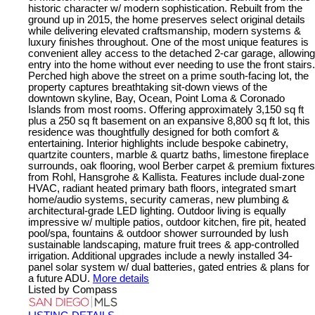
historic character w/ modern sophistication. Rebuilt from the
ground up in 2015, the home preserves select original details
while delivering elevated craftsmanship, modern systems &
luxury finishes throughout. One of the most unique features is
convenient alley access to the detached 2-car garage, allowing
entry into the home without ever needing to use the front stairs.
Perched high above the street on a prime south-facing lot, the
property captures breathtaking sit-down views of the
downtown skyline, Bay, Ocean, Point Loma & Coronado
Islands from most rooms. Offering approximately 3,150 sq ft
plus a 250 sq ft basement on an expansive 8,800 sq ft lot, this
residence was thoughtfully designed for both comfort &
entertaining. Interior highlights include bespoke cabinetry,
quartzite counters, marble & quartz baths, limestone fireplace
surrounds, oak flooring, wool Berber carpet & premium fixtures
from Rohl, Hansgrohe & Kallista. Features include dual-zone
HVAC, radiant heated primary bath floors, integrated smart
home/audio systems, security cameras, new plumbing &
architectural-grade LED lighting. Outdoor living is equally
impressive w/ multiple patios, outdoor kitchen, fire pit, heated
pool/spa, fountains & outdoor shower surrounded by lush
sustainable landscaping, mature fruit trees & app-controlled
irrigation. Additional upgrades include a newly installed 34-
panel solar system w/ dual batteries, gated entries & plans for
a future ADU.
More details
Listed by Compass