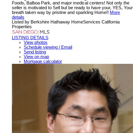
Foods, Balboa Park, and major medical centers! Not only the
seller is motivated to Sell but be ready to have your, YES, Your
breath taken way by pristine and sparkling Home!!
More
details
Listed by Berkshire Hathaway HomeServices California
Properties
LISTING DETAILS
View photos
Schedule viewing / Email
Send listing
View on map
Mortgage calculator