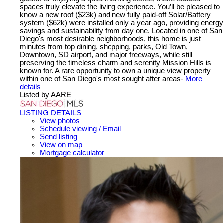
spaces truly elevate the living experience. You’ll be pleased to
know a new roof ($23k) and new fully paid-off Solar/Battery
system ($62k) were installed only a year ago, providing energy
savings and sustainability from day one. Located in one of San
Diego's most desirable neighborhoods, this home is just
minutes from top dining, shopping, parks, Old Town,
Downtown, SD airport, and major freeways, while still
preserving the timeless charm and serenity Mission Hills is
known for. A rare opportunity to own a unique view property
within one of San Diego's most sought after areas-
More
details
Listed by AARE
LISTING DETAILS
View photos
Schedule viewing / Email
Send listing
View on map
Mortgage calculator