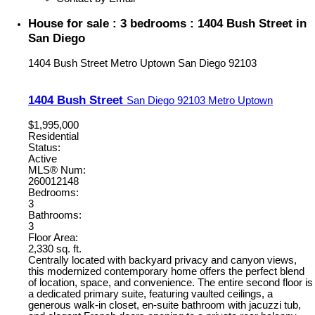
House for sale : 3 bedrooms : 1404 Bush Street in
San Diego
1404 Bush Street
Metro Uptown
San Diego
92103
1404 Bush Street
San Diego
92103
Metro Uptown
$1,995,000
Residential
Status:
Active
MLS® Num:
260012148
Bedrooms:
3
Bathrooms:
3
Floor Area:
2,330 sq. ft.
Centrally located with backyard privacy and canyon views,
this modernized contemporary home offers the perfect blend
of location, space, and convenience. The entire second floor is
a dedicated primary suite, featuring vaulted ceilings, a
generous walk-in closet, en-suite bathroom with jacuzzi tub,