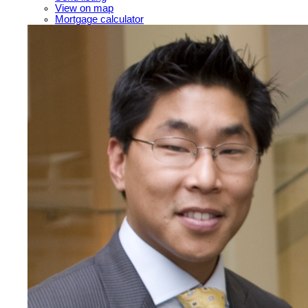
View on map
Mortgage calculator